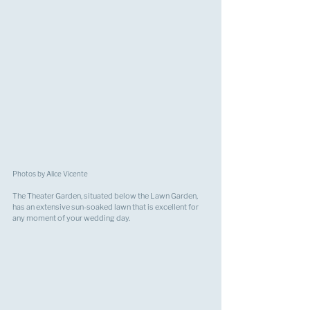
Photos by Alice Vicente
The Theater Garden, situated below the Lawn Garden, 
has an extensive sun-soaked lawn that is excellent for 
any moment of your wedding day.