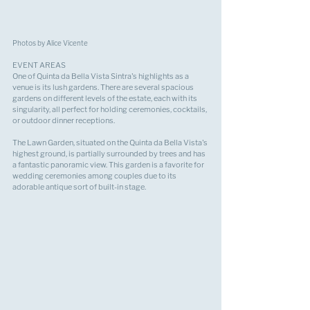
Photos by Alice Vicente
EVENT AREAS
One of Quinta da Bella Vista Sintra's highlights as a 
venue is its lush gardens. There are several spacious 
gardens on different levels of the estate, each with its 
singularity, all perfect for holding ceremonies, cocktails, 
or outdoor dinner receptions.
The Lawn Garden, situated on the Quinta da Bella Vista's 
highest ground, is partially surrounded by trees and has 
a fantastic panoramic view. This garden is a favorite for 
wedding ceremonies among couples due to its 
adorable antique sort of built-in stage.