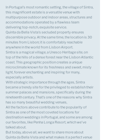
In Portugal's most romantic setting, the village of Sintra, 
this magnificent estate is a versatile venue with 
multipurpose outdoor and indoor areas, structures and 
accommodations operated by a flawless team 
delivering top-notch, exquisite service.
Quinta da Bella Vista's secluded property ensures 
discernible privacy. At the same time, the location is 30 
minutes from Lisbon; it is comfortably reachable 
anywhere in the world from Lisbon Airport.
Sintra is a magical village, a Unesco Heritage site, on 
top of the hills of a dense forest near the Lisbon Atlantic 
coast. This geographic position creates a unique 
microclimate known for its freshness and sweet, misty 
light, forever enchanting and inspiring for many, 
especially artists.
With strategic importance through the ages, Sintra 
became a trendy site for the privileged to establish their 
summer palaces and mansions, specifically during the 
nineteenth century. That's one of the reasons why Sintra 
has so many beautiful wedding venues,
All the factors above contribute to the popularity of 
Sintra as one of the most coveted locations for 
destination weddings in Portugal, and some are among 
our favorites, like 
Penha Longa Resort
, which we've 
talked about.
But today, above all, we want to share more about 
Quinta da Bella Vista and what makes it a perfect venue 