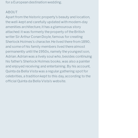
for a European destination wedding.
ABOUT
Apart from the historic property's beauty and location, 
the well-kept and carefully updated with modern-day 
amenities architecture, it has a glamourous story 
attached: it was formerly the property of the British 
writer Sir Arthur Conan Doyle, famous for creating 
Sherlock Holmes's character. He lived there from 1890, 
and some of his family members lived there almost 
permanently until the 1950s, namely the youngest son, 
Adrian. Adrian was a lively soul who, besides continuing 
his father's Sherlock Holmes books, was also a painter 
and enjoyed receiving and entertaining. By his account, 
Quinta da Bella Vista was a regular gathering spot for 
celebrities, a tradition kept to this day, according to the 
official Quinta da Bella Vista's website.