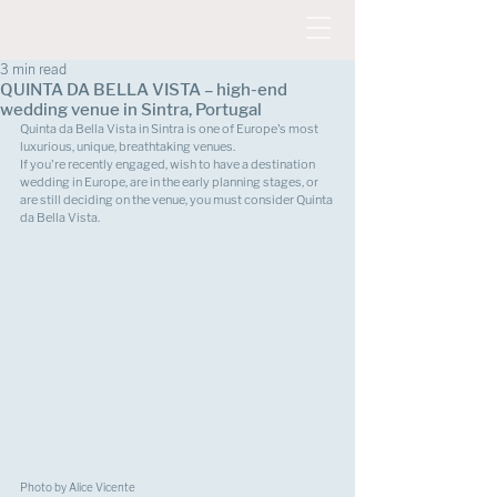
3 min read
QUINTA DA BELLA VISTA – high-end
wedding venue in Sintra, Portugal
Quinta da Bella Vista in Sintra is one of Europe's most 
luxurious, unique, breathtaking venues. 
If you're recently engaged, wish to have a destination 
wedding in Europe, are in the early planning stages, or 
are still deciding on the venue, you must consider Quinta 
da Bella Vista.
Photo by Alice Vicente