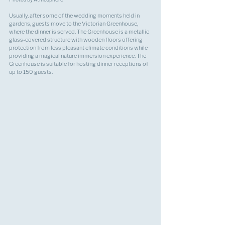
Usually, after some of the wedding moments held in 
gardens, guests move to the Victorian Greenhouse, 
where the dinner is served. The Greenhouse is a metallic 
glass-covered structure with wooden floors offering 
protection from less pleasant climate conditions while 
providing a magical nature immersion experience. The 
Greenhouse is suitable for hosting dinner receptions of 
up to 150 guests.