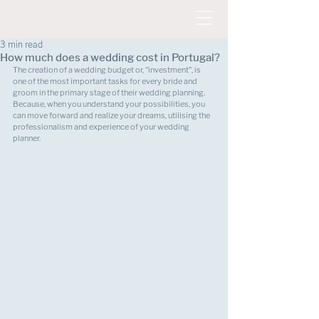
3 min read
How much does a wedding cost in Portugal?
The creation of a wedding budget or, “investment”, is 
one of the most important tasks for every bride and 
groom in the primary stage of their wedding planning. 
Because, when you understand your possibilities, you 
can move forward and realize your dreams, utilising the 
professionalism and experience of your wedding 
planner.