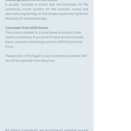
It usually includes a sound and microphones for the 
ceremony, sound system for the cocktail, sound and 
decorative lightening for the dinner, sound and lights for 
the party, DJ and technicians.
Live music from 1000 Euros.
This price is related to a small band, a vocalist, Fado 
music sometimes. If you wish to have an instrumental 
band, consider something closer to 2000 Euros and 
more.
Please note, in Portugal is very common to present VAT 
tax (23%) separate from the price.
All things considered, we recommend planning around 