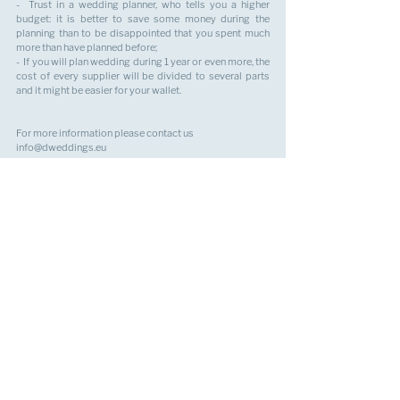
-  Trust in a wedding planner, who tells you a higher 
budget: it is better to save some money during the 
planning than to be disappointed that you spent much 
more than have planned before;  
-  If you will plan wedding during 1 year or even more, the 
cost of every supplier will be divided to several parts 
and it might be easier for your wallet.
For more information please contact us 
info@dweddings.eu
Best regards,
Your wedding planner,
Anastasiia H
alla
See All
Recent Posts
SITE MAP