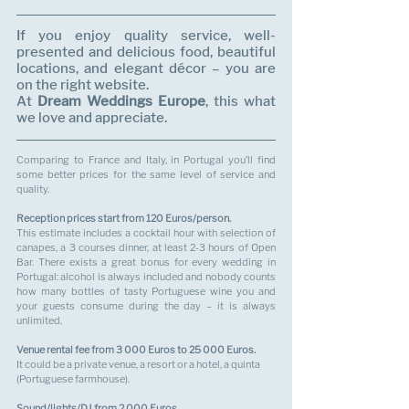
If you enjoy quality service, well-
presented and delicious food, beautiful 
locations, and elegant décor – you are 
on the right website. 
At 
Dream Weddings Europe
, this what 
we love and appreciate.
Comparing to France and Italy, in Portugal you’ll find 
some better prices for the same level of service and 
quality.
Reception prices start from 120 Euros/person.
This estimate includes a cocktail hour with selection of 
canapes, a 3 courses dinner, at least 2-3 hours of Open 
Bar. There exists a great bonus for every wedding in 
Portugal: alcohol is always included and nobody counts 
how many bottles of tasty Portuguese wine you and 
your guests consume during the day – it is always 
unlimited.
Venue rental fee from 3 000 Euros to 25 000 Euros.
It could be a private venue, a resort or a hotel, a quinta 
(Portuguese farmhouse). 
Sound/lights/DJ from 2 000 Euros.