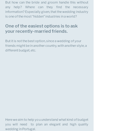
But how can the bride and groom handle this without 
any help? Where can they find the necessary 
information? Especially given, that the wedding industry 
is one of the most “hidden” industries in a world?
One of the easiest options is to ask 
your recently-married friends. 
But it is not the best option, since a wedding of your 
friends might be in another country, with another style, a 
different budget, etc.
Here we aim to help you understand what kind of budget 
you will need  to plan an elegant and high quality 
wedding in Portugal.