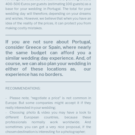
400-500 Euros per guests (estimating 100 guests) as a 
base for your wedding in Portugal. The total for your 
wedding day will therefore, depending on your dreams 
and wishes. However, we believe that when you have an 
idea of the reality of the prices, it can protect you from 
making costly mistakes.
If you are not sure about Portugal, 
consider Greece or Spain, where nearly 
the same budget can afford you a 
similar wedding day experience. And, of 
course, we can also plan your wedding in 
either of these locations as,  our 
experience has no borders.
RECOMMENDATIONS:
-  Please note, “negotiate a price” is not common in 
Europe. But some companies might accept it if they 
really interested in your wedding;
-  Choosing photo & video you may have a look to 
different European countries, because these 
professionals normally work worldwide. And 
sometimes you can get a very nice proposal, if the 
chosen destination is interesting for a photographer;