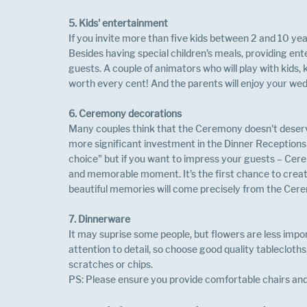
5. Kids' entertainment
If you invite more than five kids between 2 and 10 years
Besides having special children's meals, providing ent
guests. A couple of animators who will play with kids
worth every cent! And the parents will enjoy your wedd
6. Ceremony decorations
Many couples think that the Ceremony doesn't deserv
more significant investment in the Dinner Receptions si
choice" but if you want to impress your guests – Cere
and memorable moment. It's the first chance to creat
beautiful memories will come precisely from the Cere
7. Dinnerware 
It may suprise some people, but flowers are less impor
attention to detail, so choose good quality tablecloth
scratches or chips.
PS: Please ensure you provide comfortable chairs and