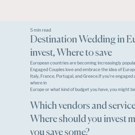
5 min read
Destination Wedding in E
invest, Where to save
European countries are becoming increasingly popular
Engaged Couples love and embrace the idea of Europe
Italy, France, Portugal, and Greece.If you're engaged
where in
Europe or what kind of budget you have, you might be
Which vendors and service
Where should you invest m
you save some?