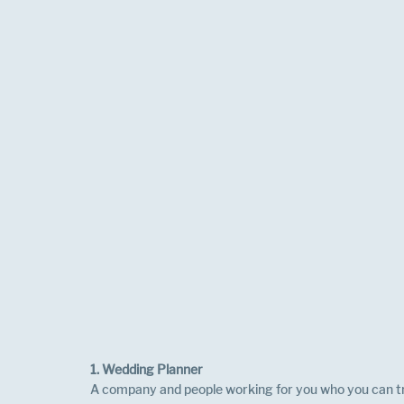
1. Wedding Planner
A company and people working for you who you can tru