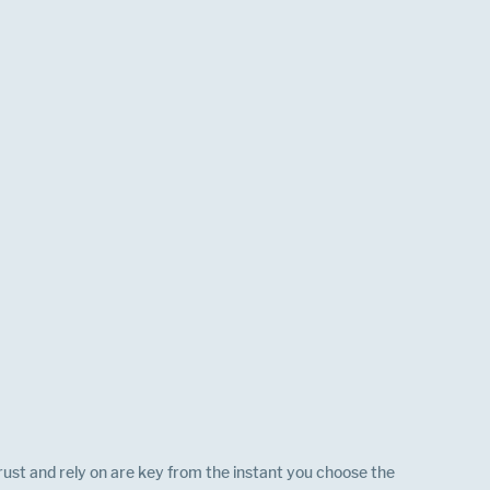
st and rely on are key from the instant you choose the 