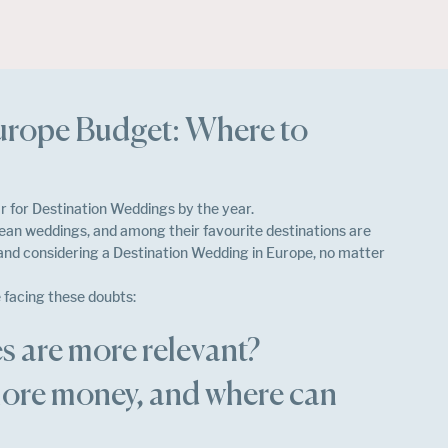
urope Budget: Where to
 for Destination Weddings by the year.
an weddings, and among their favourite destinations are 
 and considering a Destination Wedding in Europe, no matter 
 facing these doubts: 
s are more relevant?
ore money, and where can 