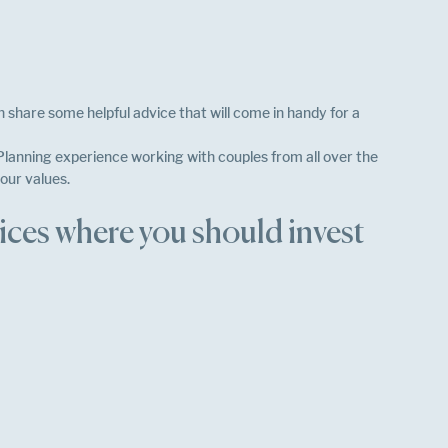
 share some helpful advice that will come in handy for a 
lanning experience working with couples from all over the 
our values. 
ces where you should invest