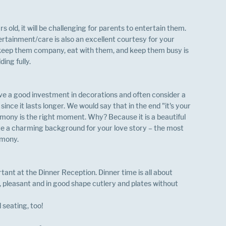
 old, it will be challenging for parents to entertain them. 
ertainment/care is also an excellent courtesy for your 
, keep them company, eat with them, and keep them busy is 
ing fully.
e a good investment in decorations and often consider a 
nce it lasts longer. We would say that in the end "it's your 
mony is the right moment. Why? Because it is a beautiful 
e a charming background for your love story – the most 
mony. 
tant at the Dinner Reception. Dinner time is all about 
s, pleasant and in good shape cutlery and plates without 
 seating, too!