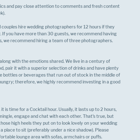
ics and pay close attention to comments and fresh content 
k).
couples hire wedding photographers for 12 hours if they 
. If you have more than 30 guests, we recommend having 
s, we recommend hiring a team of three photographers. 
long with the emotions shared. We live in a century of 
od, pair it with a superior selection of drinks and have plenty 
e bottles or beverages that run out of stock in the middle of 
 hungry; therefore, we highly recommend investing in a good 
s time for a Cocktail hour. Usually, it lasts up to 2 hours, 
 mingle, engage and chat with each other. That's true, but 
those high heels they put on to look lovely on your wedding 
a place to sit (preferably under a nice shadow). Please 
ortable lounge area with sofas, armchairs or puffs.