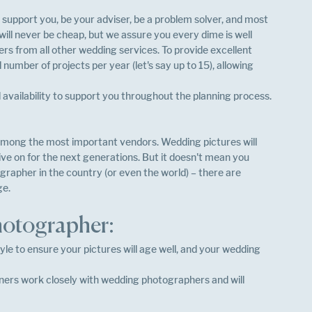
o support you, be your adviser, be a problem solver, and most 
ill never be cheap, but we assure you every dime is well 
rs from all other wedding services. To provide excellent 
number of projects per year (let's say up to 15), allowing 
availability to support you throughout the planning process.
mong the most important vendors. Wedding pictures will 
 live on for the next generations. But it doesn't mean you 
rapher in the country (or even the world) – there are 
e. 
photographer:
le to ensure your pictures will age well, and your wedding 
ners work closely with wedding photographers and will 