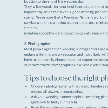
location to the end of the wedding day.
They will advocate for your best interests, be there t
importantly, be a time saver. A good wedding planner w
spent. Please note that a Wedding Planner's work diffe
service, a suitable wedding planner takes on a minimal 
them to
maintain good physical and psychological balance and 
2. Photographer
Most people agree that wedding photographers are a
endure a lifetime, are a keepsake, and most likely will
have to necessarily choose the most expensive photog
several fantastic photographers in a middle price rang
Tips to choose the right 
Choose a photographer with a classic, timeless sty
photos will always be enchanting.
Ask your wedding planner's opinion (wedding plan
guide you to find your match).
Read the wedding photographer's reviews online.