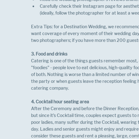
Carefully check their Instagram page for aesthet
(ideally, follow the photographer for at least a wee
Extra Tips: for a Destination Wedding, we recommend 
want coverage of every moment of their wedding day
two photographers; if you have more than 200 guest
3. Food and drinks
Catering is one of the things guests remember most, a
"foodies" - people love to eat delicious, high-quality fo
of both. Nothing is worse than a limited number of win
the party or when guests leave the reception feeling
catering company.
4. Cocktail hour seating area
After the Ceremony and before the Dinner Reception, it i
but since it's Cocktail time, couples expect guests to
poor ladies, many suffer during the Cocktail, wearing 
day. Ladies and senior guests might enjoy and require 
consider these guests and rent a pleasing, large, comf