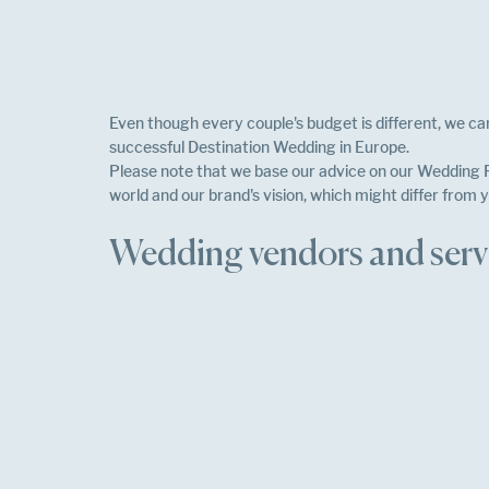
Even though every couple's budget is different, we can
successful Destination Wedding in Europe.
Please note that we base our advice on our Wedding P
world and our brand's vision, which might differ from y
Wedding vendors and servi