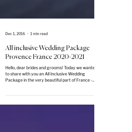
Dec 1, 2016
1 min read
All inclusive Wedding Package
Provence France 2020-2021
Hello, dear brides and grooms! Today we wanted
to share with you an All Inclusive Wedding
Package in the very beautiful part of France -...