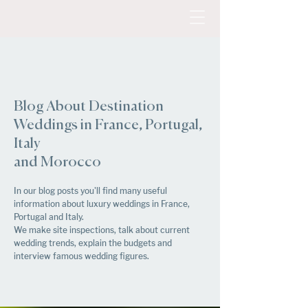
Blog About Destination
Weddings in France, Portugal,
Italy
and Morocco
In our blog posts you'll find many useful
information about luxury weddings in France,
Portugal and Italy.
We make site inspections, talk about current
wedding trends, explain the budgets and
interview famous wedding figures.