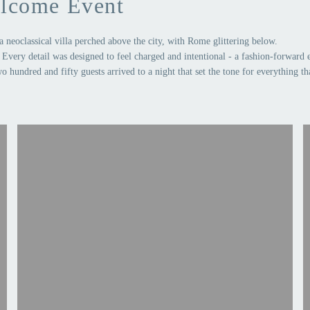
lcome Event
a neoclassical villa perched above the city, with Rome glittering below.
Every detail was designed to feel charged and intentional - a fashion-forward 
o hundred and fifty guests arrived to a night that set the tone for everything th