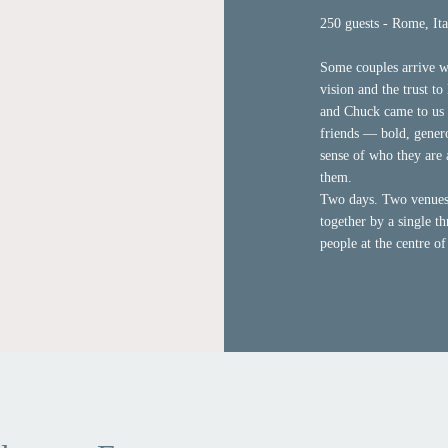
250 guests - Rome, Ita
Some couples arrive wi
vision and the trust t
and Chuck came to us 
friends — bold, gener
sense of who they are
them.
Two days. Two venues.
together by a single th
people at the centre of 