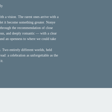
ly
th a vision. The rarest ones arrive with a
o let it become something greater. Nonye
through the recommendation of close
ous, and deeply romantic — with a clear
 and an openness to where we could take
 Two entirely different worlds, held
read: a celebration as unforgettable as the
it.