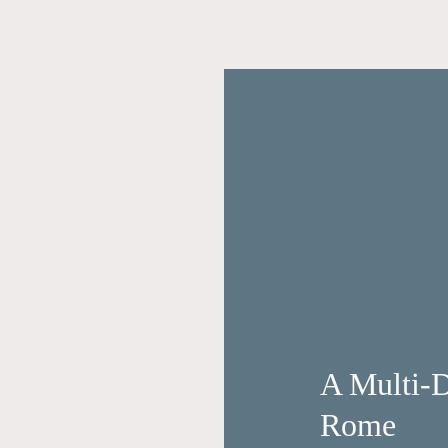
A Multi-D
Rome