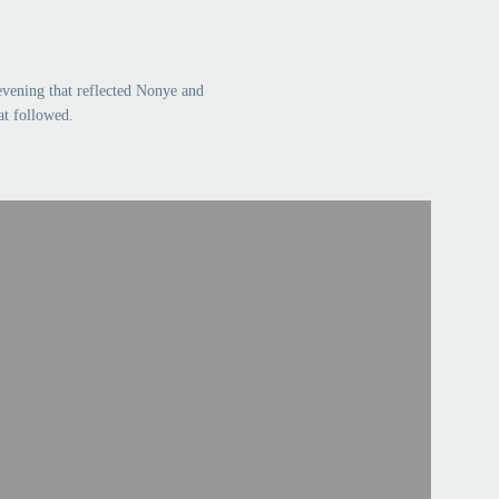
evening that reflected Nonye and
at followed.