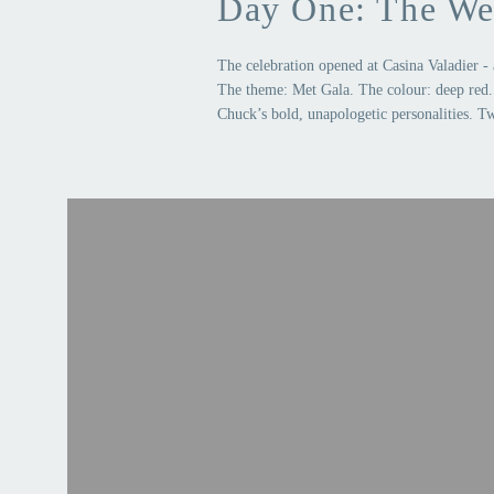
Day One: The We
The celebration opened at Casina Valadier - 
The theme: Met Gala. The colour: deep red. 
Chuck’s bold, unapologetic personalities. Tw