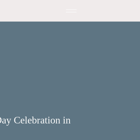
ay Celebration in