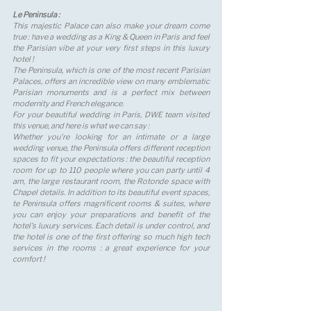
Le Peninsula : 
This majestic Palace can also make your dream come 
true : have a wedding as a King & Queen in Paris and feel 
the Parisian vibe at your very first steps in this luxury 
hotel ! 
The Peninsula, which is one of the most recent Parisian 
Palaces, offers an incredible view on many emblematic 
Parisian monuments and is a perfect mix between 
modernity and French elegance. 
For your beautiful wedding in Paris, DWE team visited 
this venue, and here is what we can say : 
Whether you're looking for an intimate or a large 
wedding venue, the Peninsula offers different reception 
spaces to fit your expectations : the beautiful reception 
room for up to 110 people where you can party until 4 
am, the large restaurant room, the Rotonde space with 
Chapel details. In addition to its beautiful event spaces, 
te Peninsula offers magnificent rooms & suites, where 
you can enjoy your preparations and benefit of the 
hotel's luxury services. Each detail is under control, and 
the hotel is one of the first offering so much high tech 
services in the rooms : a great experience for your 
comfort !