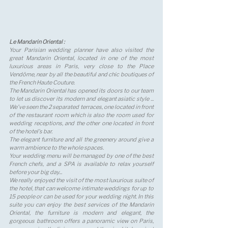
Le Mandarin Oriental : 
Your Parisian wedding planner have also visited the 
great Mandarin Oriental, located in one of the most 
luxurious areas in Paris, very close to the Place 
Vendôme, near by all the beautiful and chic boutiques of 
the French Haute Couture. 
The Mandarin Oriental has opened its doors to our team 
to let us discover its modern and elegant asiatic style ... 
We've seen the 2 separated terraces, one located in front 
of the restaurant room which is also the room used for 
wedding receptions, and the other one located in front 
of the hotel's bar. 
The elegant furniture and all the greenery around give a 
warm ambience to the whole spaces. 
Your wedding menu will be managed by one of the best 
French chefs, and a SPA is available to relax yourself 
before your big day... 
We really enjoyed the visit of the most luxurious suite of 
the hotel, that can welcome intimate weddings for up to 
15 people or can be used for your wedding night. In this 
suite you can enjoy the best services of the Mandarin 
Oriental, the furniture is modern and elegant, the 
gorgeous bathroom offers a panoramic view on Paris, 