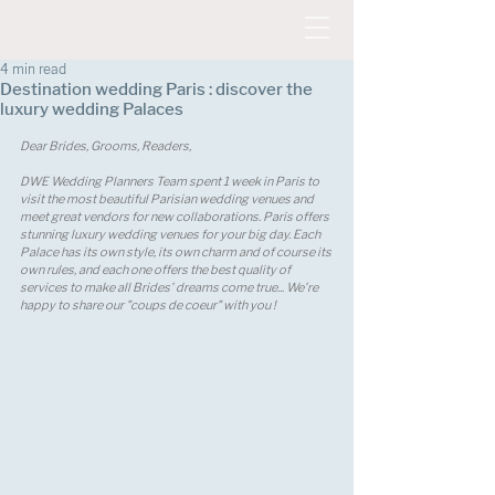
4 min read
Destination wedding Paris : discover the
luxury wedding Palaces
Dear Brides, Grooms, Readers, 
DWE Wedding Planners Team spent 1 week in Paris to 
visit the most beautiful Parisian wedding venues and 
meet great vendors for new collaborations. Paris offers 
stunning luxury wedding venues for your big day. Each 
Palace has its own style, its own charm and of course its 
own rules, and each one offers the best quality of 
services to make all Brides' dreams come true... We're 
happy to share our "coups de coeur" with you !