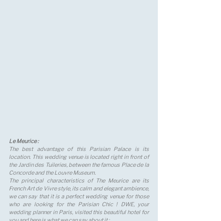
Le Meurice : 
The best advantage of this Parisian Palace is its 
location. This wedding venue is located right in front of 
the Jardin des Tuileries, between the famous Place de la 
Concorde and the Louvre Museum. 
The principal characteristics of The Meurice are its 
French Art de Vivre style, its calm and elegant ambience, 
we can say that it is a perfect wedding venue for those 
who are looking for the Parisian Chic ! DWE, your 
wedding planner in Paris, visited this beautiful hotel for 
you and here is what we can say about it :