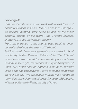
Le George V 
DWE finished this inspection week with one of the most 
beautiful Palaces in Paris : the Four Seasons George V. 
Its perfect location, very close to one of the most 
beautiful streets of the world : the Champs Elysées, 
allows you to live the Parisian dream ! 
From the entrance, to the rooms, each detail is under 
control and reflects the luxury of the hotel.
Jeff Leatham's floral arrangements are a perfect mix of 
modernity in this Parisian Palace style. The different 
reception rooms offered for your wedding are made in a 
French Classic style , that reflects luxury and elegance of 
Paris. Two of the best advantages is the party allowed 
up to 4 am, and you can enjoy Jeff Leatham's team work 
on your big day ! We are in love with the main reception 
room that can welcome weddings for up to 450 people, 
which is quite rare in Paris, the city of love ...