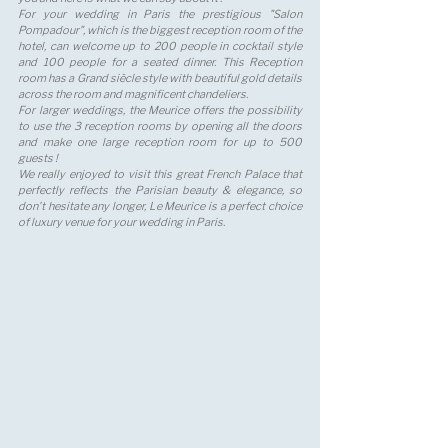
For your wedding in Paris the prestigious "Salon 
Pompadour", which is the biggest reception room of the 
hotel, can welcome up to 200 people in cocktail style 
and 100 people for a seated dinner. This Reception 
room has a Grand siècle style with beautiful gold details 
across the room and magnificent chandeliers. 
For larger weddings, the Meurice offers the possibility 
to use the 3 reception rooms by opening all the doors 
and make one large reception room for up to 500 
guests !
We really enjoyed to visit this great French Palace that 
perfectly reflects the Parisian beauty & elegance, so 
don't hesitate any longer, Le Meurice is a perfect choice 
of luxury venue for your wedding in Paris.